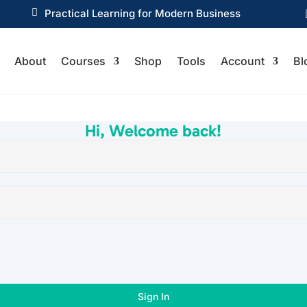

Practical Learning for Modern Business
About
Courses
Shop
Tools
Account
Bl
Hi, Welcome back!
Sign In