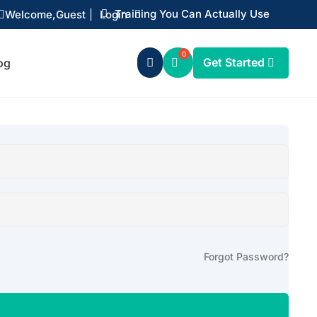
Training You Can Actually Use
Welcome,
Guest
|
Login


Get Started
og

Forgot Password?