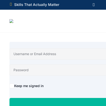

Skills That Actually Matter

Alternative:
Keep me signed in