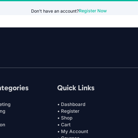
Register Now
Don't have an account?
ategories
Quick Links
eting
• Dashboard
ing
• Register
• Shop
ion
• Cart
• My Account