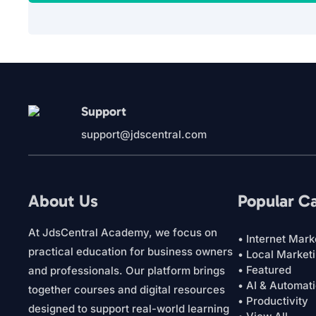
Support
support@jdscentral.com
About Us
Popular C
At JdsCentral Academy, we focus on
• Internet Mark
practical education for business owners
• Local Market
• Featured
and professionals. Our platform brings
• AI & Automat
together courses and digital resources
• Productivity
designed to support real-world learning