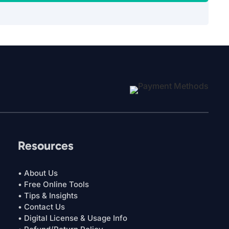
Resources
• About Us
• Free Online Tools
• Tips & Insights
• Contact Us
• Digital License & Usage Info