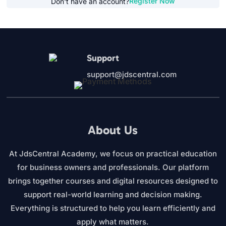
Register Now
Don't have an account?
Support
support@jdscentral.com
About Us
At JdsCentral Academy, we focus on practical education
for business owners and professionals. Our platform
brings together courses and digital resources designed to
support real-world learning and decision making.
Everything is structured to help you learn efficiently and
apply what matters.