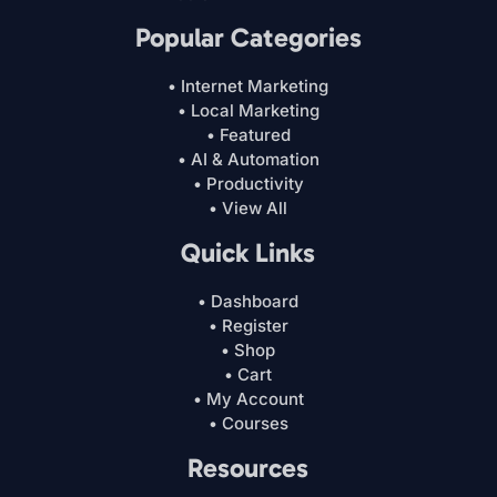
Popular Categories
• Internet Marketing
• Local Marketing
• Featured
• AI & Automation
• Productivity
• View All
Quick Links
• Dashboard
• Register
• Shop
• Cart
• My Account
• Courses
Resources