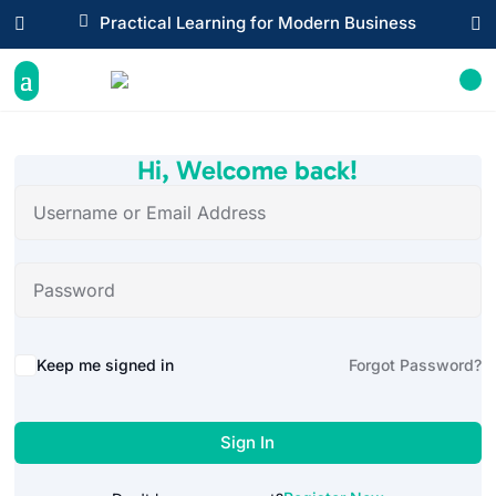

Practical Learning for Modern Business


Hi, Welcome back!
Alternative:
Keep me signed in
Forgot Password?
Sign In