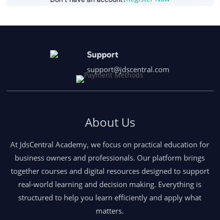
Support
support@jdscentral.com
About Us
At JdsCentral Academy, we focus on practical education for
business owners and professionals. Our platform brings
together courses and digital resources designed to support
real-world learning and decision making. Everything is
structured to help you learn efficiently and apply what
matters.