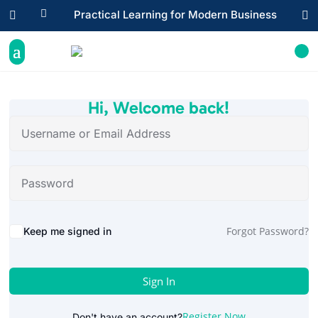

Practical Learning for Modern Business


Hi, Welcome back!
Alternative:
Forgot Password?
Keep me signed in
Sign In
Register Now
Don't have an account?