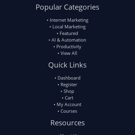
Popular Categories
• Internet Marketing
• Local Marketing
• Featured
• AI & Automation
• Productivity
• View All
Quick Links
• Dashboard
• Register
• Shop
• Cart
• My Account
• Courses
Resources