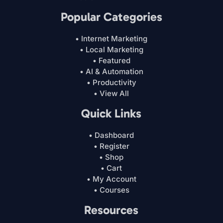
Popular Categories
• Internet Marketing
• Local Marketing
• Featured
• AI & Automation
• Productivity
• View All
Quick Links
• Dashboard
• Register
• Shop
• Cart
• My Account
• Courses
Resources