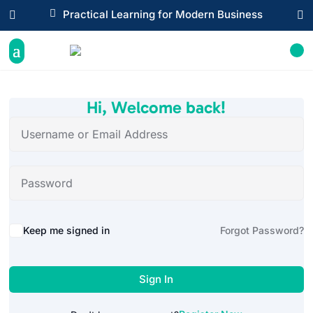

Practical Learning for Modern Business


Hi, Welcome back!
Alternative:
Keep me signed in
Forgot Password?
Sign In