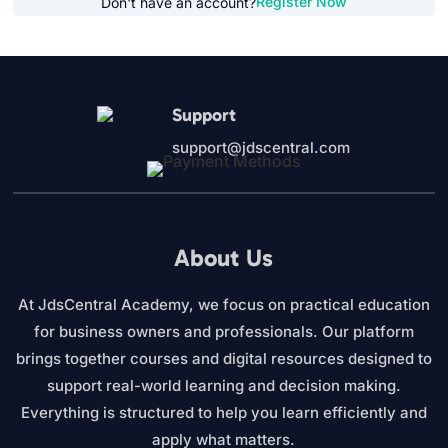
Register Now
Don't have an account?
Support
support@jdscentral.com
About Us
At JdsCentral Academy, we focus on practical education
for business owners and professionals. Our platform
brings together courses and digital resources designed to
support real-world learning and decision making.
Everything is structured to help you learn efficiently and
apply what matters.