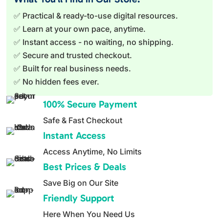
✅ Practical & ready-to-use digital resources.
✅ Learn at your own pace, anytime.
✅ Instant access - no waiting, no shipping.
✅ Secure and trusted checkout.
✅ Built for real business needs.
✅ No hidden fees ever.
100% Secure Payment
Safe & Fast Checkout
Instant Access
Access Anytime, No Limits
Best Prices & Deals
Save Big on Our Site
Friendly Support
Here When You Need Us