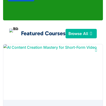
Featured Courses
Browse All