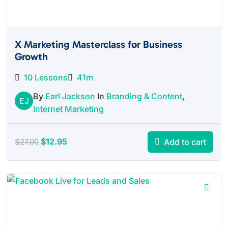
X Marketing Masterclass for Business
Growth
10 Lessons
41m
By
Earl Jackson
In
Branding & Content
,
EJ
Internet Marketing
Original
Current
$
12.95
Add to cart
$
27.00
price
price
was:
is:
$27.00.
$12.95.