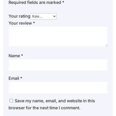
Required fields are marked
*
Your rating
Your review
*
Name
*
Email
*
Save my name, email, and website in this
browser for the next time I comment.