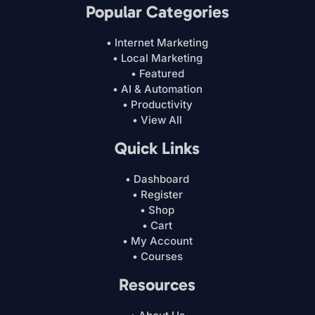
Popular Categories
• Internet Marketing
• Local Marketing
• Featured
• AI & Automation
• Productivity
• View All
Quick Links
• Dashboard
• Register
• Shop
• Cart
• My Account
• Courses
Resources