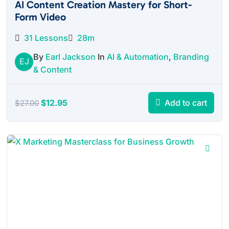
AI Content Creation Mastery for Short-
Form Video
31 Lessons
28m
By
Earl Jackson
In
AI & Automation
,
Branding
EJ
& Content
Original
Current
$
12.95
Add to cart
$
27.00
price
price
was:
is:
$27.00.
$12.95.