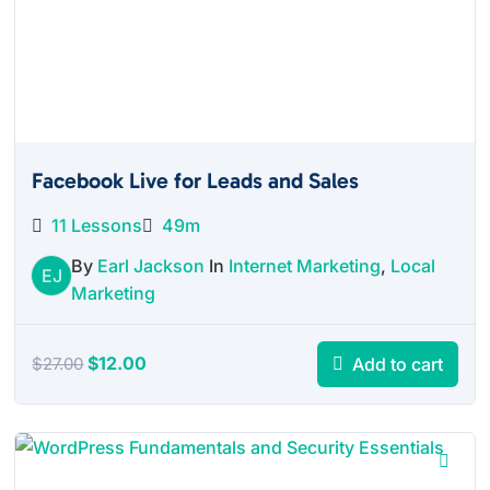
Facebook Live for Leads and Sales
11 Lessons
49m
By
Earl Jackson
In
Internet Marketing
,
Local
EJ
Marketing
Original
Current
$
12.00
Add to cart
$
27.00
price
price
was:
is:
$27.00.
$12.00.