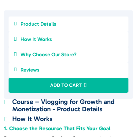

Product Details

How It Works

Why Choose Our Store?

Reviews
ADD TO CART
Course – Vlogging for Growth and

Monetization - Product Details
How It Works

1. Choose the Resource That Fits Your Goal