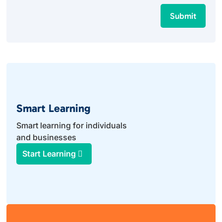
Submit
Smart Learning
Smart learning for individuals
and businesses
Start Learning