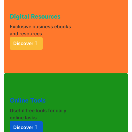
Digital Resources
Exclusive business ebooks
and resources
Discover
Online Tools
Useful free tools for daily
online tasks
Discover