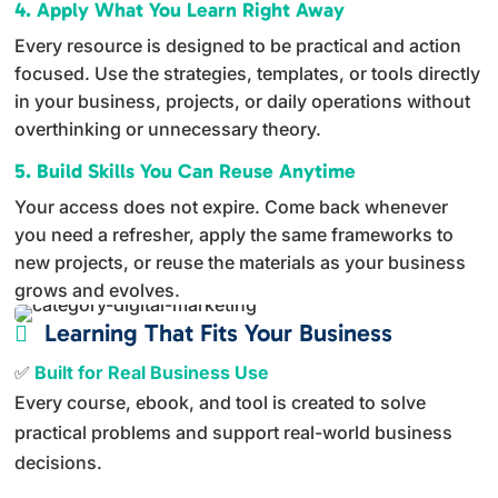
4. Apply What You Learn Right Away
Every resource is designed to be practical and action
focused. Use the strategies, templates, or tools directly
in your business, projects, or daily operations without
overthinking or unnecessary theory.
5. Build Skills You Can Reuse Anytime
Your access does not expire. Come back whenever
you need a refresher, apply the same frameworks to
new projects, or reuse the materials as your business
grows and evolves.
Learning That Fits Your Business

✅
Built for Real Business Use
Every course, ebook, and tool is created to solve
practical problems and support real-world business
decisions.