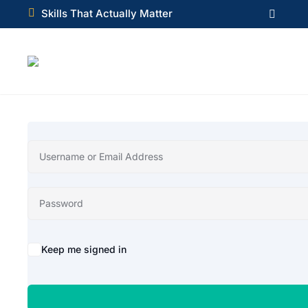

Skills That Actually Matter

Alternative:
Keep me signed in