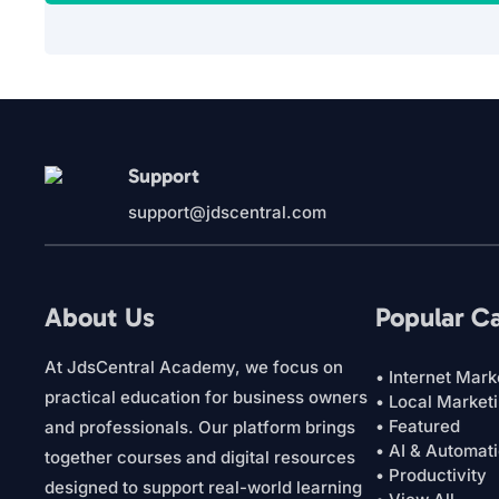
Support
support@jdscentral.com
About Us
Popular C
At JdsCentral Academy, we focus on
• Internet Mark
practical education for business owners
• Local Market
• Featured
and professionals. Our platform brings
• AI & Automat
together courses and digital resources
• Productivity
designed to support real-world learning