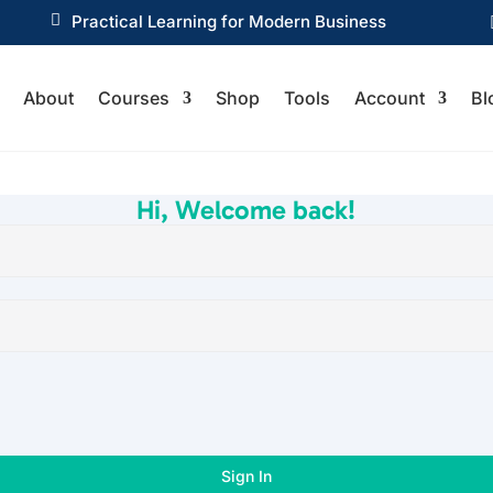

Practical Learning for Modern Business
About
Courses
Shop
Tools
Account
Bl
Hi, Welcome back!
Sign In