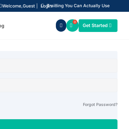
Training You Can Actually Use
Welcome,
Guest
|
Login


Get Started
og

Forgot Password?