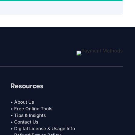
Resources
• About Us
• Free Online Tools
• Tips & Insights
• Contact Us
• Digital License & Usage Info