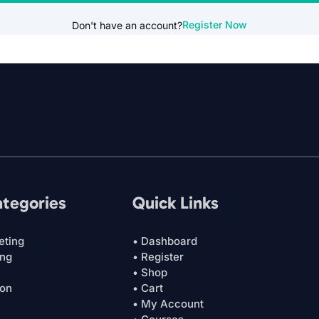
Register Now
Don't have an account?
ategories
Quick Links
eting
• Dashboard
ing
• Register
• Shop
ion
• Cart
• My Account