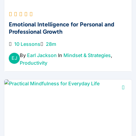
Emotional Intelligence for Personal and
Professional Growth
10 Lessons
28m
By
Earl Jackson
In
Mindset & Strategies
,
EJ
Productivity