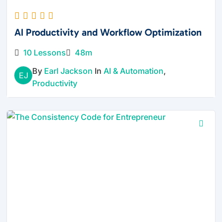
AI Productivity and Workflow Optimization
10 Lessons
48m
By
Earl Jackson
In
AI & Automation
,
EJ
Productivity