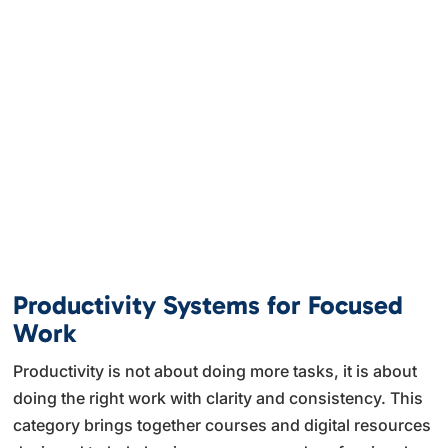
Productivity Systems for Focused
Work
Productivity is not about doing more tasks, it is about
doing the right work with clarity and consistency. This
category brings together courses and digital resources