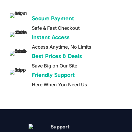
0
was:
is:
o
$29.97.
$14.99.
u
Secure Payment
t
o
Safe & Fast Checkout
f
5
Instant Access
Access Anytime, No Limits
Best Prices & Deals
Save Big on Our Site
Friendly Support
Here When You Need Us
Support