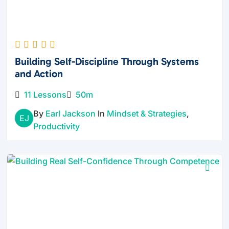
Building Self-Discipline Through Systems
and Action
11 Lessons
50m
By
Earl Jackson
In
Mindset & Strategies
,
EJ
Productivity