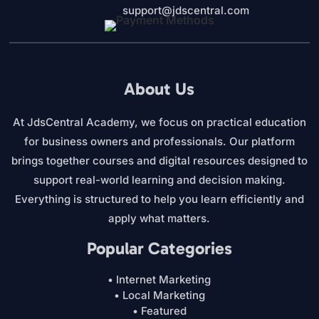
support@jdscentral.com
About Us
At JdsCentral Academy, we focus on practical education
for business owners and professionals. Our platform
brings together courses and digital resources designed to
support real-world learning and decision making.
Everything is structured to help you learn efficiently and
apply what matters.
Popular Categories
• Internet Marketing
• Local Marketing
• Featured