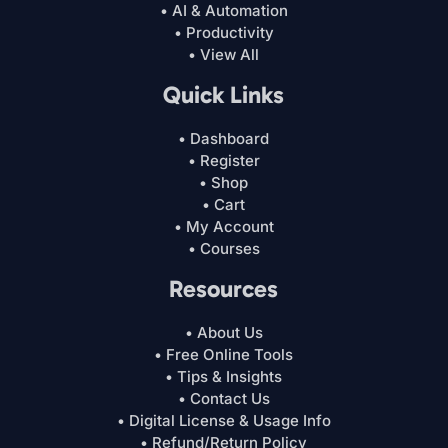
• AI & Automation
• Productivity
• View All
Quick Links
• Dashboard
• Register
• Shop
• Cart
• My Account
• Courses
Resources
• About Us
• Free Online Tools
• Tips & Insights
• Contact Us
• Digital License & Usage Info
• Refund/Return Policy