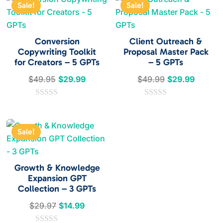
Sale!
Sale!
Conversion
Client Outreach &
Copywriting Toolkit
Proposal Master Pack
for Creators – 5 GPTs
– 5 GPTs
Original
Current
Original
Current
$
49.95
$
29.99
$
49.99
$
29.99
price
price
price
price
0
was:
is:
0
was:
is:
o
o
$49.95.
$29.99.
$49.99.
$29.99
u
u
t
t
Sale!
o
o
f
f
5
5
Growth & Knowledge
Expansion GPT
Collection – 3 GPTs
Original
Current
$
29.97
$
14.99
price
price