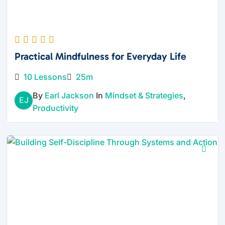
Practical Mindfulness for Everyday Life
10 Lessons
25m
By
Earl Jackson
In
Mindset & Strategies
,
EJ
Productivity