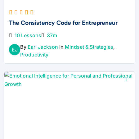
The Consistency Code for Entrepreneur
10 Lessons
37m
By
Earl Jackson
In
Mindset & Strategies
,
EJ
Productivity