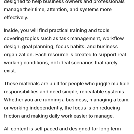
designed to help business owners and professionals
manage their time, attention, and systems more
effectively.
Inside, you will find practical training and tools
covering topics such as task management, workflow
design, goal planning, focus habits, and business
organization. Each resource is created to support real
working conditions, not ideal scenarios that rarely
exist.
These materials are built for people who juggle multiple
responsibilities and need simple, repeatable systems.
Whether you are running a business, managing a team,
or working independently, the focus is on reducing
friction and making daily work easier to manage.
All content is self paced and designed for long term