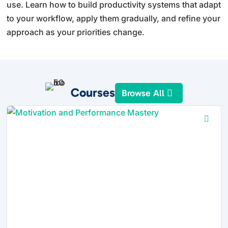
use. Learn how to build productivity systems that adapt
to your workflow, apply them gradually, and refine your
approach as your priorities change.
Courses
Browse All