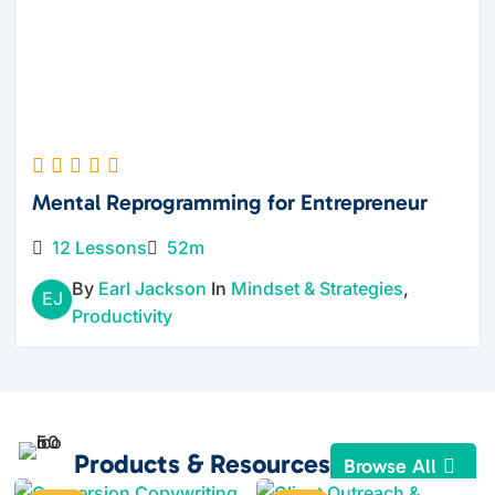
Mental Reprogramming for Entrepreneur
12 Lessons
52m
By
Earl Jackson
In
Mindset & Strategies
,
EJ
Productivity
Products & Resources
Browse All