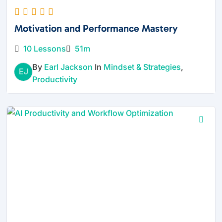
Motivation and Performance Mastery
10 Lessons
51m
By
Earl Jackson
In
Mindset & Strategies
,
EJ
Productivity