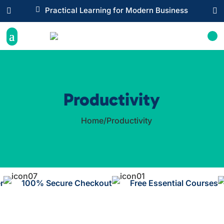

Practical Learning for Modern Business


Productivity
Home
/
Productivity

r
100% Secure Checkout
Free Essential Courses