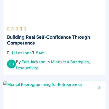
Building Real Self-Confidence Through
Competence
11 Lessons
54m
By
Earl Jackson
In
Mindset & Strategies
,
EJ
Productivity