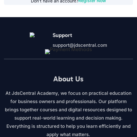
Register Now
Don't have an account?
Support
support@jdscentral.com
About Us
At JdsCentral Academy, we focus on practical education
for business owners and professionals. Our platform
brings together courses and digital resources designed to
support real-world learning and decision making.
Everything is structured to help you learn efficiently and
apply what matters.