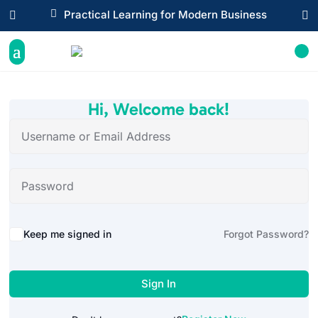

Practical Learning for Modern Business


Hi, Welcome back!
Alternative:
Keep me signed in
Forgot Password?
Sign In