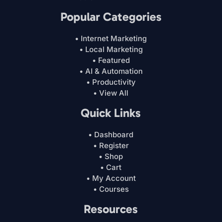
Popular Categories
• Internet Marketing
• Local Marketing
• Featured
• AI & Automation
• Productivity
• View All
Quick Links
• Dashboard
• Register
• Shop
• Cart
• My Account
• Courses
Resources