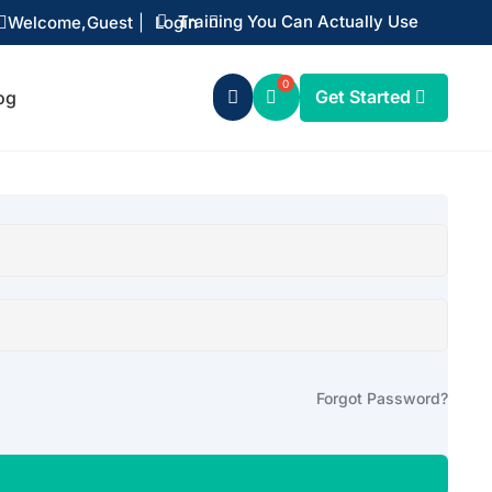
Training You Can Actually Use
Welcome,
Guest
|
Login


Get Started
og

Forgot Password?