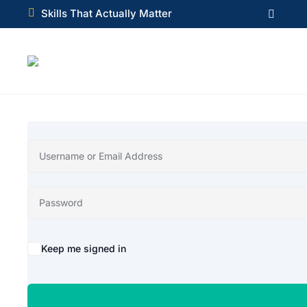

Skills That Actually Matter

Alternative:
Keep me signed in