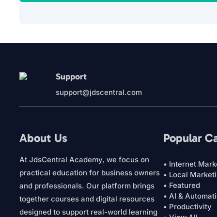
Support
support@jdscentral.com
About Us
Popular C
At JdsCentral Academy, we focus on
• Internet Mark
practical education for business owners
• Local Market
• Featured
and professionals. Our platform brings
• AI & Automat
together courses and digital resources
• Productivity
designed to support real-world learning