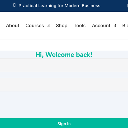

Practical Learning for Modern Business
About
Courses
Shop
Tools
Account
Bl
Hi, Welcome back!
Sign In