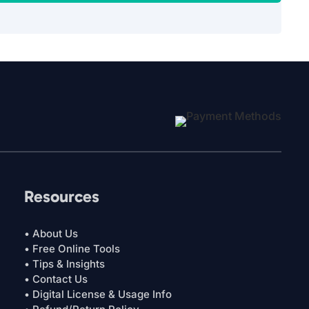
Resources
• About Us
• Free Online Tools
• Tips & Insights
• Contact Us
• Digital License & Usage Info