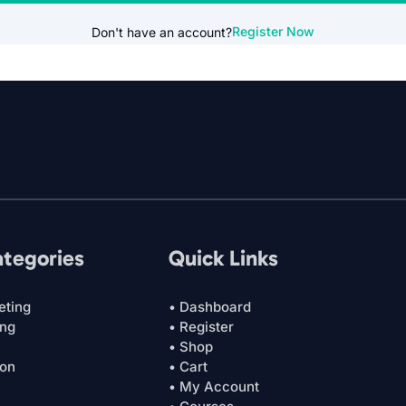
Register Now
Don't have an account?
ategories
Quick Links
eting
• Dashboard
ing
• Register
• Shop
ion
• Cart
• My Account