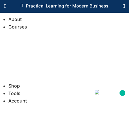

Practical Learning for Modern Business


About
Courses
Shop
Tools
Account