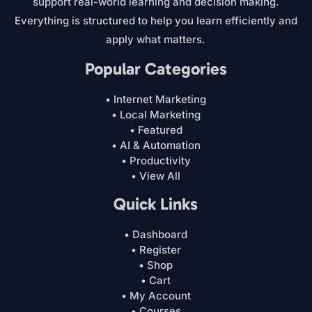
support real-world learning and decision making.
Everything is structured to help you learn efficiently and
apply what matters.
Popular Categories
• Internet Marketing
• Local Marketing
• Featured
• AI & Automation
• Productivity
• View All
Quick Links
• Dashboard
• Register
• Shop
• Cart
• My Account
• Courses