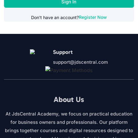
Sign In
Register Now
Don't have an account?
Support
support@jdscentral.com
About Us
At JdsCentral Academy, we focus on practical education
for business owners and professionals. Our platform
brings together courses and digital resources designed to