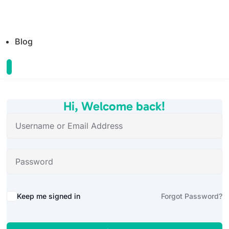
Blog
Hi, Welcome back!
Alternative:
Keep me signed in
Forgot Password?