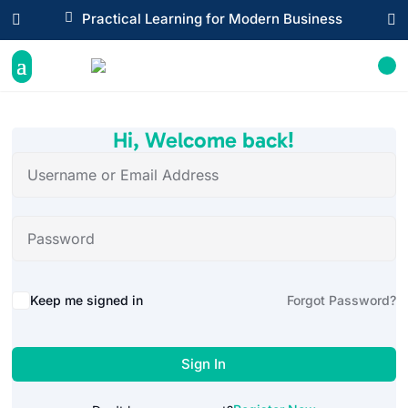

Practical Learning for Modern Business


Hi, Welcome back!
Alternative:
Keep me signed in
Forgot Password?
Sign In