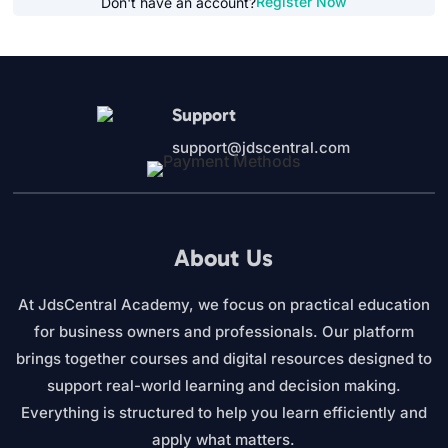
Register Now
Don't have an account?
Support
support@jdscentral.com
About Us
At JdsCentral Academy, we focus on practical education
for business owners and professionals. Our platform
brings together courses and digital resources designed to
support real-world learning and decision making.
Everything is structured to help you learn efficiently and
apply what matters.