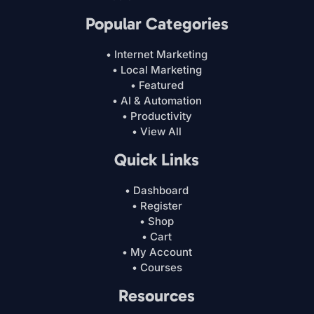
Popular Categories
• Internet Marketing
• Local Marketing
• Featured
• AI & Automation
• Productivity
• View All
Quick Links
• Dashboard
• Register
• Shop
• Cart
• My Account
• Courses
Resources