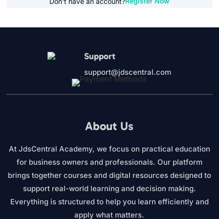
Register Now
Don't have an account?
Support
support@jdscentral.com
About Us
At JdsCentral Academy, we focus on practical education
for business owners and professionals. Our platform
brings together courses and digital resources designed to
support real-world learning and decision making.
Everything is structured to help you learn efficiently and
apply what matters.