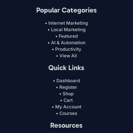
Popular Categories
• Internet Marketing
• Local Marketing
• Featured
• AI & Automation
• Productivity
• View All
Quick Links
• Dashboard
• Register
• Shop
• Cart
• My Account
• Courses
Resources