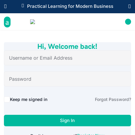

Practical Learning for Modern Business


Hi, Welcome back!
Alternative:
Keep me signed in
Forgot Password?
Sign In