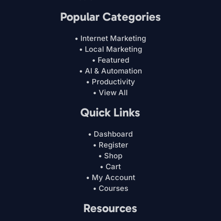
Popular Categories
• Internet Marketing
• Local Marketing
• Featured
• AI & Automation
• Productivity
• View All
Quick Links
• Dashboard
• Register
• Shop
• Cart
• My Account
• Courses
Resources