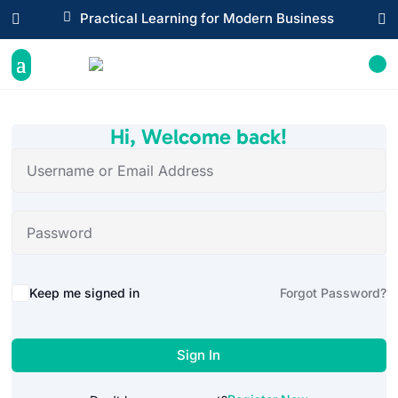

Practical Learning for Modern Business


Hi, Welcome back!
Alternative:
Keep me signed in
Forgot Password?
Sign In