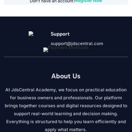
Register Now
Don't have an account?
Support
support@jdscentral.com
About Us
At JdsCentral Academy, we focus on practical education
for business owners and professionals. Our platform
brings together courses and digital resources designed to
support real-world learning and decision making.
Everything is structured to help you learn efficiently and
apply what matters.