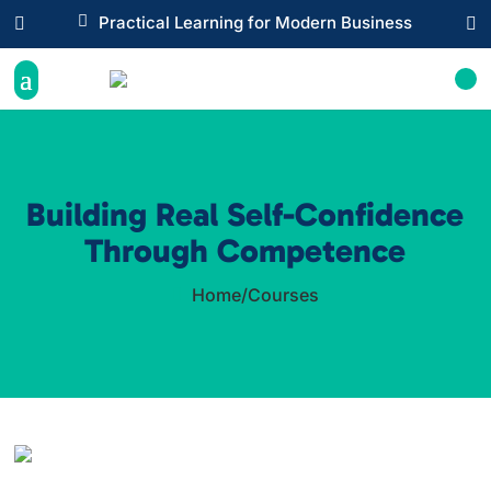

Practical Learning for Modern Business


Building Real Self-Confidence
Through Competence
Home
/
Courses
