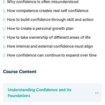
Why confidence is often misunderstood
How competence creates real self confidence
How to build confidence through skill and action
How to create a personal growth plan
How to take ownership of different areas of life
How internal and external confidence must align
How confidence can continue to expand over time
Course Content
Understanding Confidence and Its
Foundations