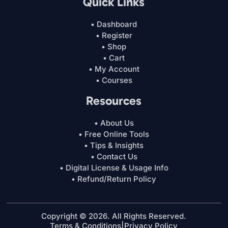
Quick Links
• Dashboard
• Register
• Shop
• Cart
• My Account
• Courses
Resources
• About Us
• Free Online Tools
• Tips & Insights
• Contact Us
• Digital License & Usage Info
• Refund/Return Policy
Copyright © 2026. All Rights Reserved.
Terms & Conditions
|
Privacy Policy