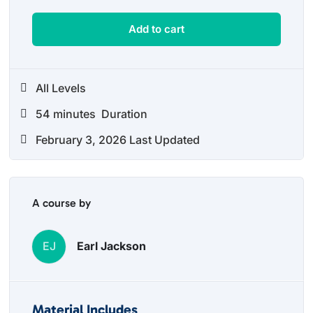
Add to cart
All Levels
54
minutes
Duration
February 3, 2026 Last Updated
A course by
EJ
Earl Jackson
Material Includes