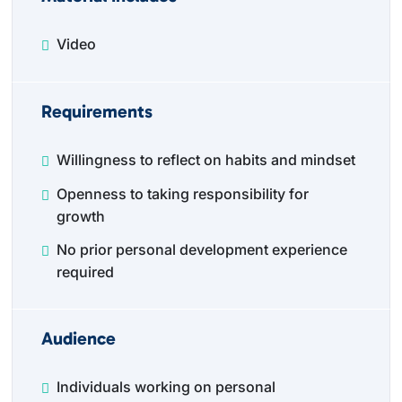
Video
Requirements
Willingness to reflect on habits and mindset
Openness to taking responsibility for
growth
No prior personal development experience
required
Audience
Individuals working on personal