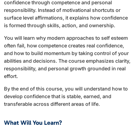
confidence through competence and personal
responsibility. Instead of motivational shortcuts or
surface level affirmations, it explains how confidence
is formed through skills, action, and ownership.
You will learn why modern approaches to self esteem
often fail, how competence creates real confidence,
and how to build momentum by taking control of your
abilities and decisions. The course emphasizes clarity,
responsibility, and personal growth grounded in real
effort.
By the end of this course, you will understand how to
develop confidence that is stable, earned, and
transferable across different areas of life.
What Will You Learn?