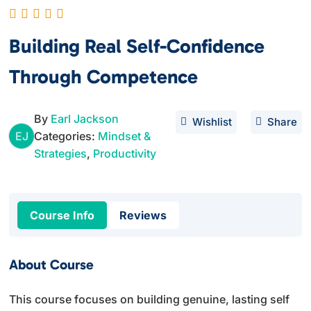
Building Real Self-Confidence
Through Competence
By
Earl Jackson
Wishlist
Share
EJ
Categories:
Mindset &
Strategies
,
Productivity
Course Info
Reviews
About Course
This course focuses on building genuine, lasting self