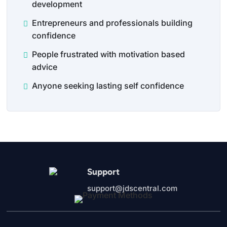
development
Entrepreneurs and professionals building
confidence
People frustrated with motivation based
advice
Anyone seeking lasting self confidence
Support
support@jdscentral.com