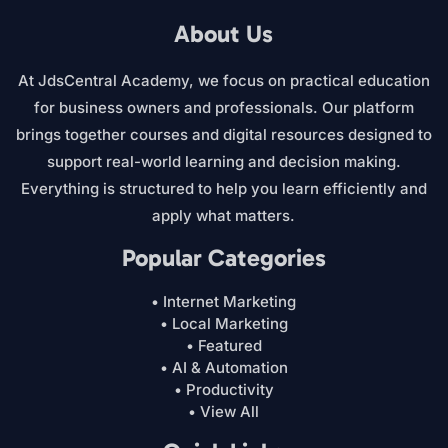
About Us
At JdsCentral Academy, we focus on practical education
for business owners and professionals. Our platform
brings together courses and digital resources designed to
support real-world learning and decision making.
Everything is structured to help you learn efficiently and
apply what matters.
Popular Categories
• Internet Marketing
• Local Marketing
• Featured
• AI & Automation
• Productivity
• View All