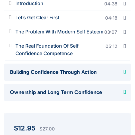
Introduction
04:38
Let’s Get Clear First
04:18
The Problem With Modern Self Esteem
03:07
The Real Foundation Of Self
05:12
Confidence Competence
Building Confidence Through Action
Ownership and Long Term Confidence
$
12.95
$
27.00