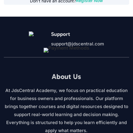
Register Now
Don't have an account?
Support
support@jdscentral.com
About Us
At JdsCentral Academy, we focus on practical education
for business owners and professionals. Our platform
brings together courses and digital resources designed to
support real-world learning and decision making.
Everything is structured to help you learn efficiently and
apply what matters.