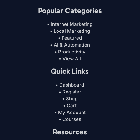
Popular Categories
• Internet Marketing
• Local Marketing
• Featured
• AI & Automation
• Productivity
• View All
Quick Links
• Dashboard
• Register
• Shop
• Cart
• My Account
• Courses
Resources