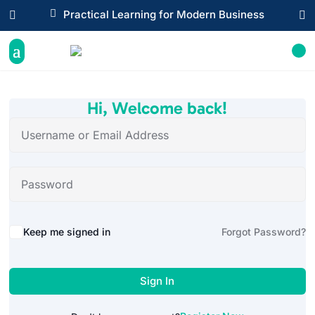

Practical Learning for Modern Business


Hi, Welcome back!
Alternative:
Keep me signed in
Forgot Password?
Sign In