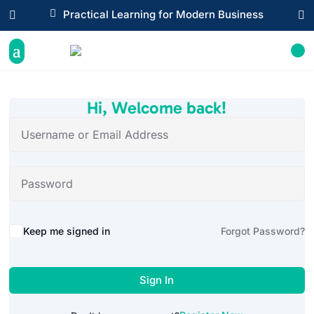

Practical Learning for Modern Business


Hi, Welcome back!
Alternative:
Keep me signed in
Forgot Password?
Sign In