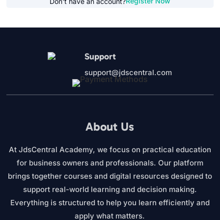
Register Now
Don't have an account?
Support
support@jdscentral.com
About Us
At JdsCentral Academy, we focus on practical education
for business owners and professionals. Our platform
brings together courses and digital resources designed to
support real-world learning and decision making.
Everything is structured to help you learn efficiently and
apply what matters.