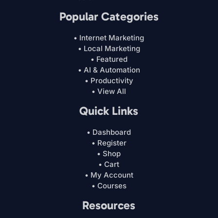
Popular Categories
• Internet Marketing
• Local Marketing
• Featured
• AI & Automation
• Productivity
• View All
Quick Links
• Dashboard
• Register
• Shop
• Cart
• My Account
• Courses
Resources