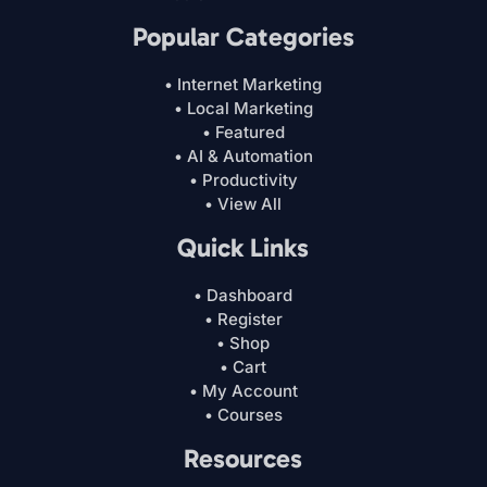
Popular Categories
• Internet Marketing
• Local Marketing
• Featured
• AI & Automation
• Productivity
• View All
Quick Links
• Dashboard
• Register
• Shop
• Cart
• My Account
• Courses
Resources