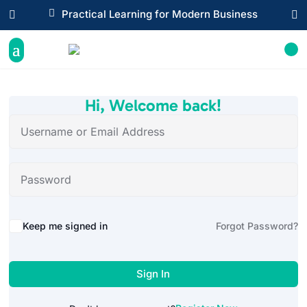

Practical Learning for Modern Business


Hi, Welcome back!
Alternative:
Keep me signed in
Forgot Password?
Sign In