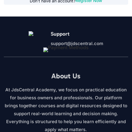
Register Now
Don't have an account?
Support
support@jdscentral.com
About Us
At JdsCentral Academy, we focus on practical education
for business owners and professionals. Our platform
brings together courses and digital resources designed to
support real-world learning and decision making.
Everything is structured to help you learn efficiently and
apply what matters.