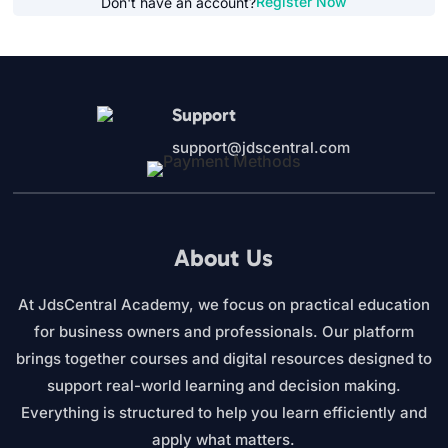
Register Now
Don't have an account?
Support
support@jdscentral.com
About Us
At JdsCentral Academy, we focus on practical education
for business owners and professionals. Our platform
brings together courses and digital resources designed to
support real-world learning and decision making.
Everything is structured to help you learn efficiently and
apply what matters.