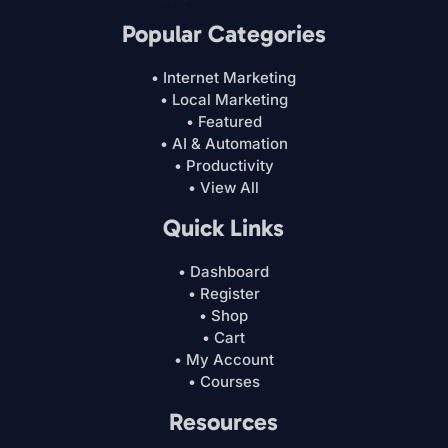
Popular Categories
• Internet Marketing
• Local Marketing
• Featured
• AI & Automation
• Productivity
• View All
Quick Links
• Dashboard
• Register
• Shop
• Cart
• My Account
• Courses
Resources