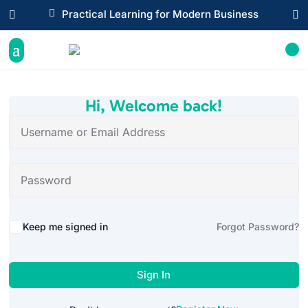

Practical Learning for Modern Business


Hi, Welcome back!
Alternative:
Keep me signed in
Forgot Password?
Sign In