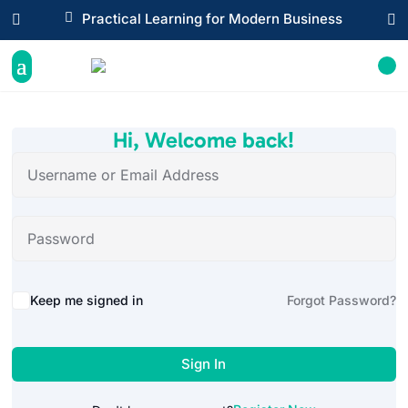

Practical Learning for Modern Business


Hi, Welcome back!
Alternative:
Keep me signed in
Forgot Password?
Sign In