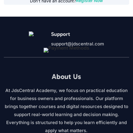
Register Now
Don't have an account?
Support
support@jdscentral.com
About Us
At JdsCentral Academy, we focus on practical education
for business owners and professionals. Our platform
brings together courses and digital resources designed to
support real-world learning and decision making.
Everything is structured to help you learn efficiently and
apply what matters.