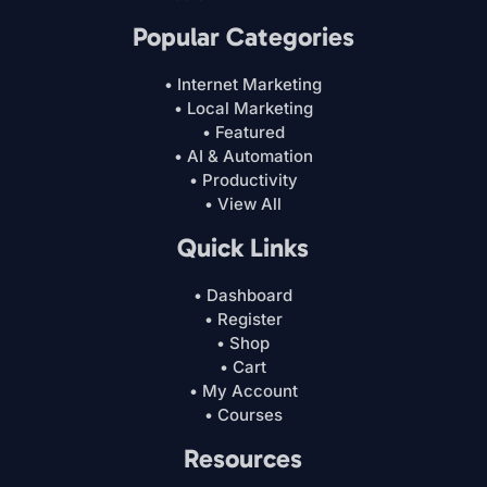
Popular Categories
• Internet Marketing
• Local Marketing
• Featured
• AI & Automation
• Productivity
• View All
Quick Links
• Dashboard
• Register
• Shop
• Cart
• My Account
• Courses
Resources