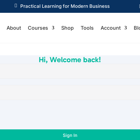

Practical Learning for Modern Business
About
Courses
Shop
Tools
Account
Bl
Hi, Welcome back!
Sign In