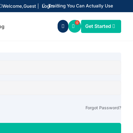
Training You Can Actually Use
Welcome,
Guest
|
Login


Get Started
og

Forgot Password?