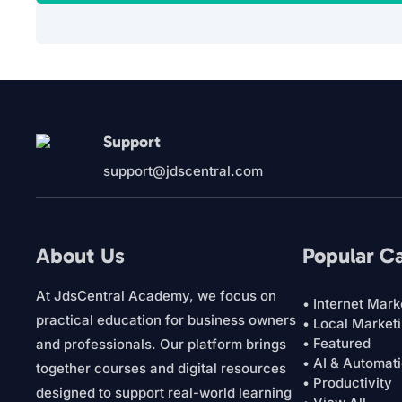
Support
support@jdscentral.com
About Us
Popular C
At JdsCentral Academy, we focus on
• Internet Mark
practical education for business owners
• Local Market
• Featured
and professionals. Our platform brings
• AI & Automat
together courses and digital resources
• Productivity
designed to support real-world learning