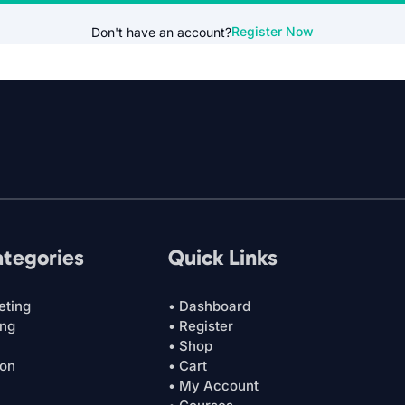
Register Now
Don't have an account?
ategories
Quick Links
eting
• Dashboard
ing
• Register
• Shop
ion
• Cart
• My Account