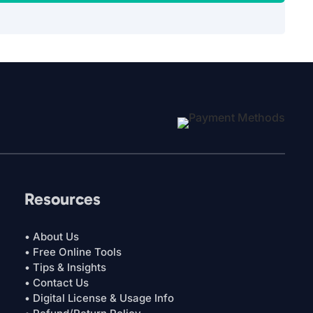
Resources
• About Us
• Free Online Tools
• Tips & Insights
• Contact Us
• Digital License & Usage Info