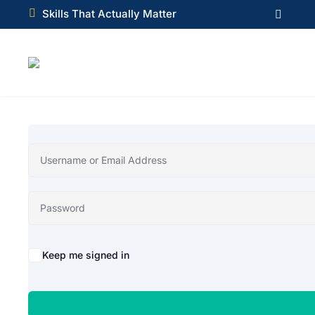

Skills That Actually Matter

Alternative:
Keep me signed in