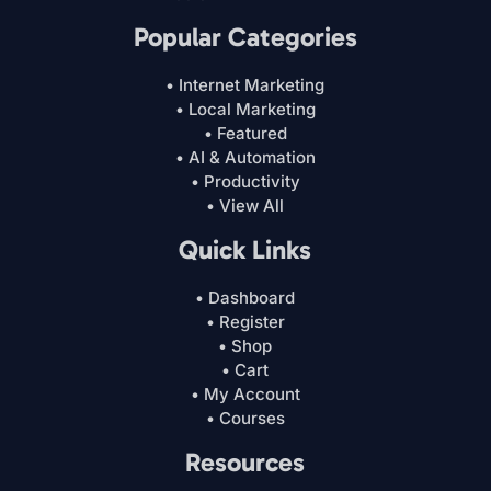
Popular Categories
• Internet Marketing
• Local Marketing
• Featured
• AI & Automation
• Productivity
• View All
Quick Links
• Dashboard
• Register
• Shop
• Cart
• My Account
• Courses
Resources