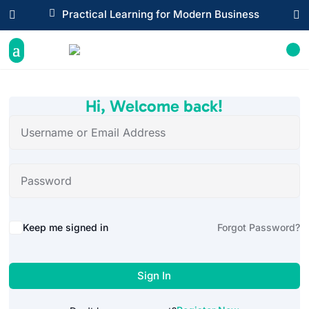

Practical Learning for Modern Business


Hi, Welcome back!
Alternative:
Keep me signed in
Forgot Password?
Sign In