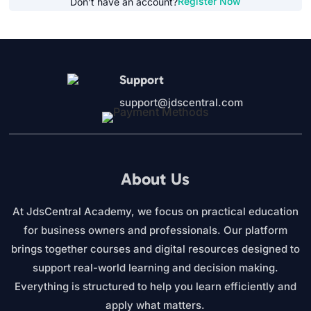
Register Now
Don't have an account?
Support
support@jdscentral.com
About Us
At JdsCentral Academy, we focus on practical education
for business owners and professionals. Our platform
brings together courses and digital resources designed to
support real-world learning and decision making.
Everything is structured to help you learn efficiently and
apply what matters.