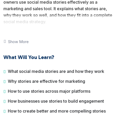
owners use social media stories effectively as a
marketing and sales tool. It explains what stories are,
why they work so well, and how they fit into a complete
social media strategy.
You will learn how stories are used across major
platforms like Instagram, Facebook, and Snapchat, and
Show More
how businesses use them to increase visibility,
engagement, and conversions. The course also covers
What Will You Learn?
creative techniques, advanced strategies, and how to
turn story views into real action.
What social media stories are and how they work
By the end of this course, you will understand how to
Why stories are effective for marketing
plan, create, and execute a social media stories
strategy that supports branding, marketing, and sales
How to use stories across major platforms
goals.
How businesses use stories to build engagement
How to create better and more compelling stories