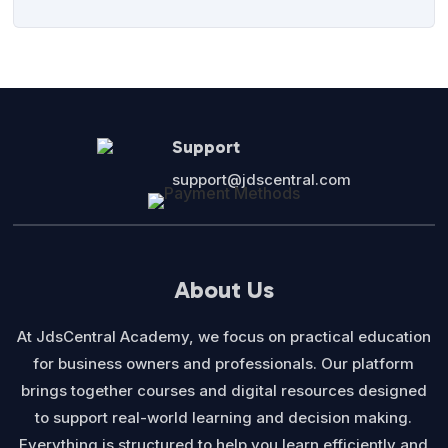
Support
support@jdscentral.com
About Us
At JdsCentral Academy, we focus on practical education
for business owners and professionals. Our platform
brings together courses and digital resources designed
to support real-world learning and decision making.
Everything is structured to help you learn efficiently and