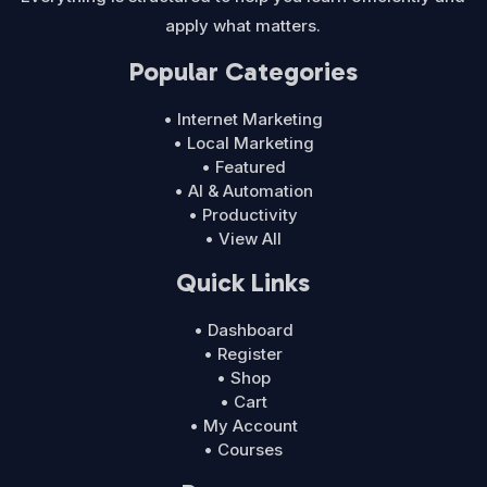
apply what matters.
Popular Categories
• Internet Marketing
• Local Marketing
• Featured
• AI & Automation
• Productivity
• View All
Quick Links
• Dashboard
• Register
• Shop
• Cart
• My Account
• Courses