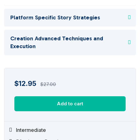
Platform Specific Story Strategies
Creation Advanced Techniques and
Execution
$
12.95
$
27.00
Add to cart
Intermediate