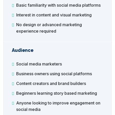
Basic familiarity with social media platforms
Interest in content and visual marketing
No design or advanced marketing
experience required
Audience
Social media marketers
Business owners using social platforms
Content creators and brand builders
Beginners learning story based marketing
Anyone looking to improve engagement on
social media