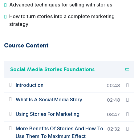
Advanced techniques for selling with stories
How to turn stories into a complete marketing
strategy
Course Content
Social Media Stories Foundations
Introduction
00:48
What Is A Social Media Story
02:48
Using Stories For Marketing
08:47
More Benefits Of Stories And How To
02:32
Use Them To Maximum Effect