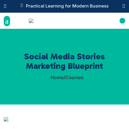

Practical Learning for Modern Business


Social Media Stories
Marketing Blueprint
Home
/
Courses
