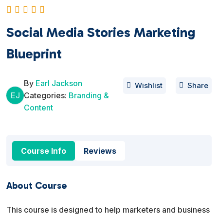
Social Media Stories Marketing
Blueprint
By
Earl Jackson
Wishlist
Share
EJ
Categories:
Branding &
Content
Course Info
Reviews
About Course
This course is designed to help marketers and business