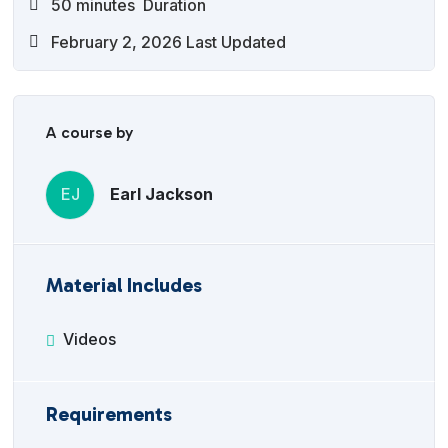
50
minutes
Duration
February 2, 2026 Last Updated
A course by
EJ
Earl Jackson
Material Includes
Videos
Requirements