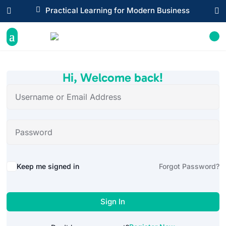

Practical Learning for Modern Business


Hi, Welcome back!
Alternative:
Keep me signed in
Forgot Password?
Sign In