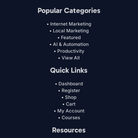
Popular Categories
• Internet Marketing
• Local Marketing
• Featured
• AI & Automation
• Productivity
• View All
Quick Links
• Dashboard
• Register
• Shop
• Cart
• My Account
• Courses
Resources