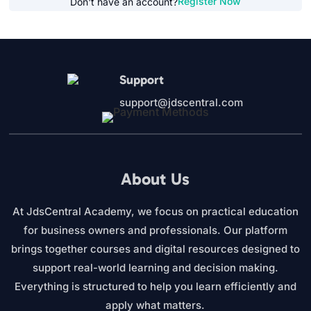
Register Now
Don't have an account?
Support
support@jdscentral.com
About Us
At JdsCentral Academy, we focus on practical education
for business owners and professionals. Our platform
brings together courses and digital resources designed to
support real-world learning and decision making.
Everything is structured to help you learn efficiently and
apply what matters.