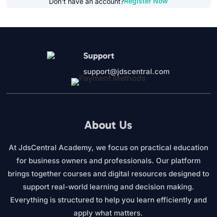
Register Now
Don't have an account?
Support
support@jdscentral.com
About Us
At JdsCentral Academy, we focus on practical education
for business owners and professionals. Our platform
brings together courses and digital resources designed to
support real-world learning and decision making.
Everything is structured to help you learn efficiently and
apply what matters.