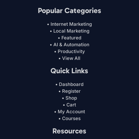
Popular Categories
• Internet Marketing
• Local Marketing
• Featured
• AI & Automation
• Productivity
• View All
Quick Links
• Dashboard
• Register
• Shop
• Cart
• My Account
• Courses
Resources