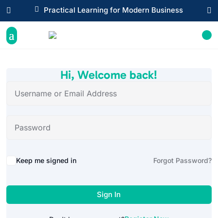

Practical Learning for Modern Business


Hi, Welcome back!
Alternative:
Keep me signed in
Forgot Password?
Sign In