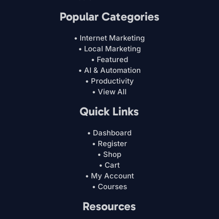
Popular Categories
• Internet Marketing
• Local Marketing
• Featured
• AI & Automation
• Productivity
• View All
Quick Links
• Dashboard
• Register
• Shop
• Cart
• My Account
• Courses
Resources