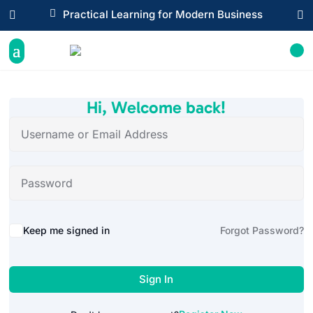

Practical Learning for Modern Business


Hi, Welcome back!
Alternative:
Keep me signed in
Forgot Password?
Sign In