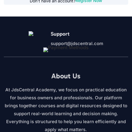
Register Now
Don't have an account?
Support
support@jdscentral.com
About Us
At JdsCentral Academy, we focus on practical education
for business owners and professionals. Our platform
brings together courses and digital resources designed to
support real-world learning and decision making.
Everything is structured to help you learn efficiently and
apply what matters.