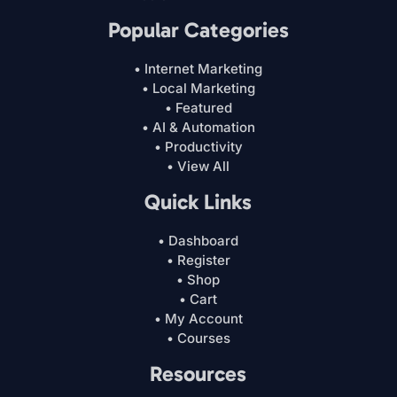
Popular Categories
• Internet Marketing
• Local Marketing
• Featured
• AI & Automation
• Productivity
• View All
Quick Links
• Dashboard
• Register
• Shop
• Cart
• My Account
• Courses
Resources