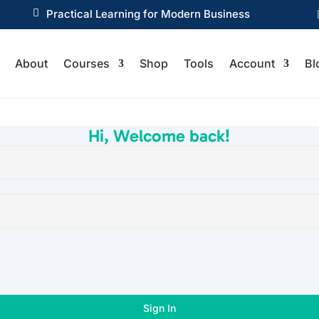

Practical Learning for Modern Business
About
Courses
Shop
Tools
Account
Bl
Hi, Welcome back!
Sign In