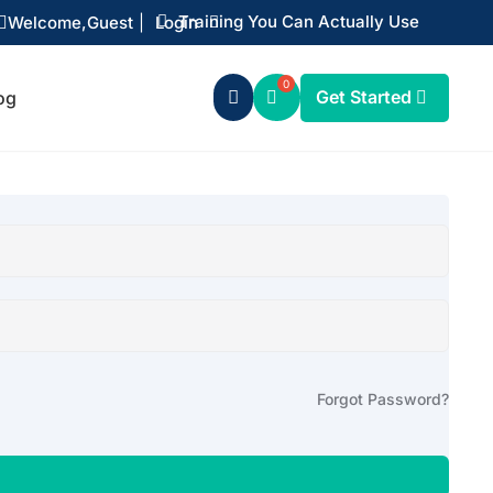
Training You Can Actually Use
Welcome,
Guest
|
Login


Get Started
og

Forgot Password?