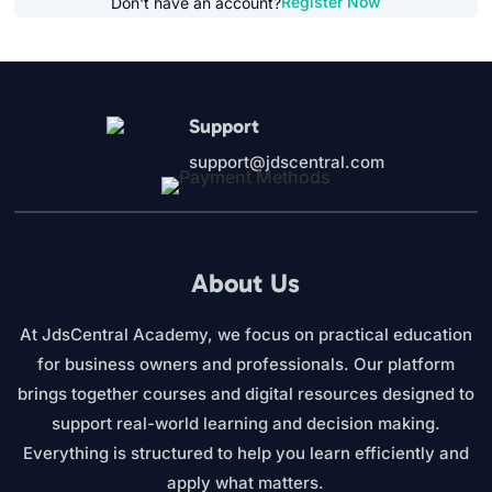
Register Now
Don't have an account?
Support
support@jdscentral.com
About Us
At JdsCentral Academy, we focus on practical education
for business owners and professionals. Our platform
brings together courses and digital resources designed to
support real-world learning and decision making.
Everything is structured to help you learn efficiently and
apply what matters.