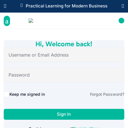

Practical Learning for Modern Business


Hi, Welcome back!
Alternative:
Keep me signed in
Forgot Password?
Sign In