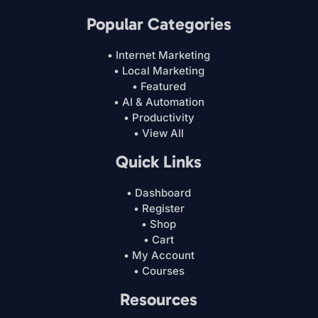
Popular Categories
• Internet Marketing
• Local Marketing
• Featured
• AI & Automation
• Productivity
• View All
Quick Links
• Dashboard
• Register
• Shop
• Cart
• My Account
• Courses
Resources