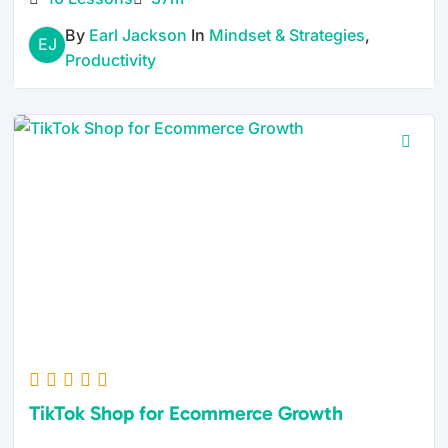
By
Earl Jackson
In
Mindset & Strategies
,
EJ
Productivity
TikTok Shop for Ecommerce Growth