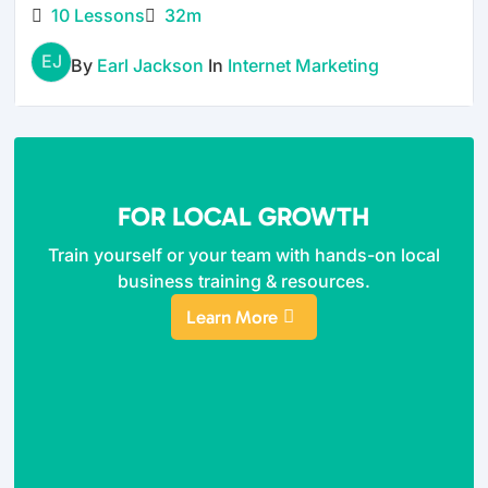
10 Lessons
32m
EJ
By
Earl Jackson
In
Internet Marketing
FOR LOCAL GROWTH
Train yourself or your team with hands-on local
business training & resources.
Learn More