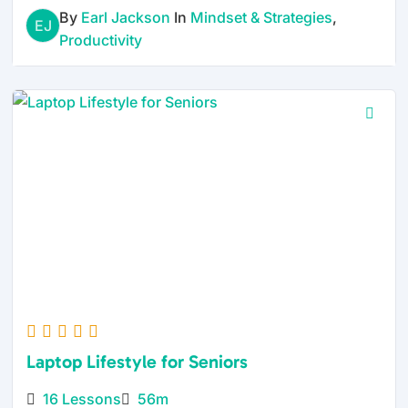
By
Earl Jackson
In
Mindset & Strategies
,
EJ
Productivity
Laptop Lifestyle for Seniors
16 Lessons
56m