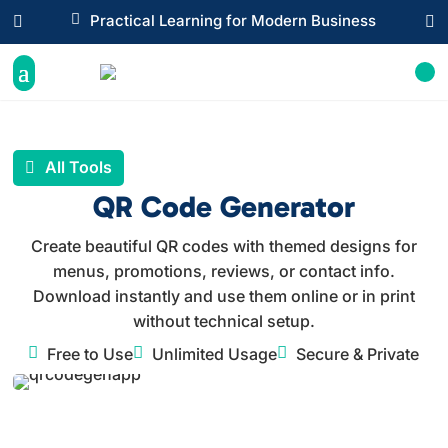

Practical Learning for Modern Business


All Tools
QR Code Generator
Create beautiful QR codes with themed designs for
menus, promotions, reviews, or contact info.
Download instantly and use them online or in print
without technical setup.



Free to Use
Unlimited Usage
Secure & Private