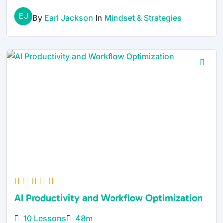
EJ
By
Earl Jackson
In
Mindset & Strategies
AI Productivity and Workflow Optimization
10 Lessons
48m