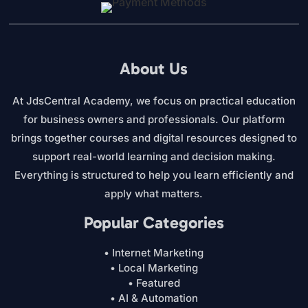
About Us
At JdsCentral Academy, we focus on practical education
for business owners and professionals. Our platform
brings together courses and digital resources designed to
support real-world learning and decision making.
Everything is structured to help you learn efficiently and
apply what matters.
Popular Categories
• Internet Marketing
• Local Marketing
• Featured
• AI & Automation