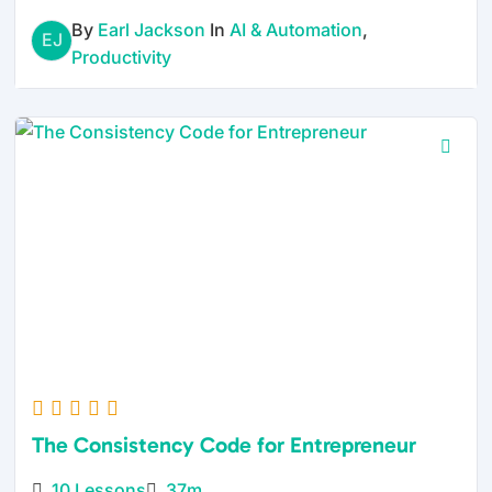
By
Earl Jackson
In
AI & Automation
,
EJ
Productivity
The Consistency Code for Entrepreneur
10 Lessons
37m