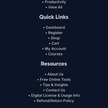
• Productivity
• View All
Quick Links
• Dashboard
• Register
• Shop
• Cart
• My Account
• Courses
Resources
• About Us
• Free Online Tools
• Tips & Insights
• Contact Us
• Digital License & Usage Info
• Refund/Return Policy