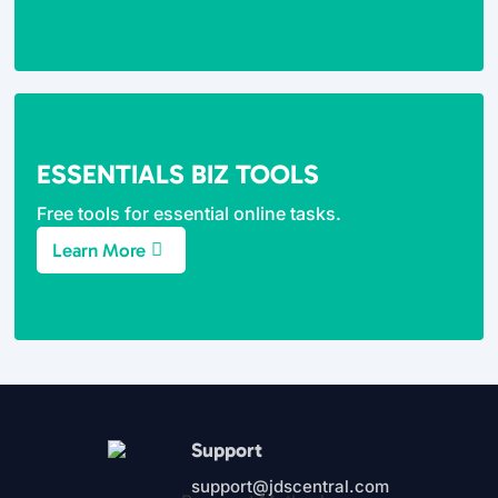
ESSENTIALS BIZ TOOLS
Free tools for essential online tasks.
Learn More
Support
support@jdscentral.com