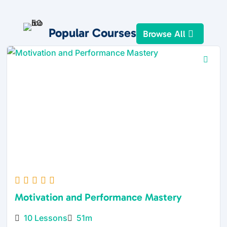
Popular Courses
Browse All
Motivation and Performance Mastery
10 Lessons
51m