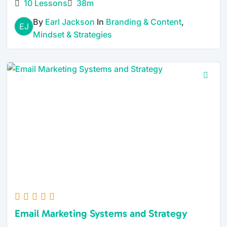
10 Lessons
38m
By
Earl Jackson
In
Branding & Content
,
EJ
Mindset & Strategies
Email Marketing Systems and Strategy