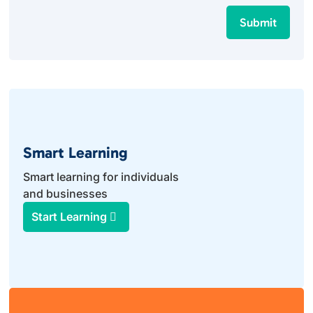
Submit
Smart Learning
Smart learning for individuals
and businesses
Start Learning