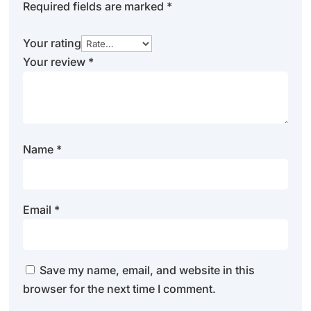
Required fields are marked
*
Your rating
Your review
*
Name
*
Email
*
Save my name, email, and website in this
browser for the next time I comment.