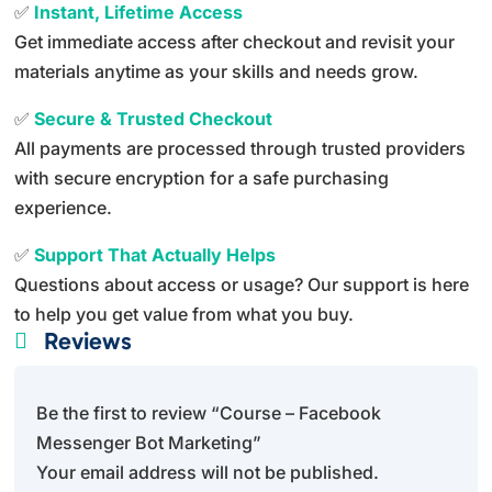
✅
Instant, Lifetime Access
Get immediate access after checkout and revisit your
materials anytime as your skills and needs grow.
✅
Secure & Trusted Checkout
All payments are processed through trusted providers
with secure encryption for a safe purchasing
experience.
✅
Support That Actually Helps
Questions about access or usage? Our support is here
to help you get value from what you buy.
Reviews

Be the first to review “Course – Facebook
Messenger Bot Marketing”
Your email address will not be published.