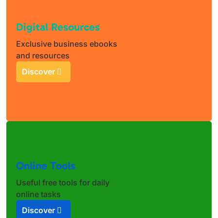
Digital Resources
Exclusive business ebooks
and resources
Discover
Online Tools
Useful free tools for daily
online tasks
Discover