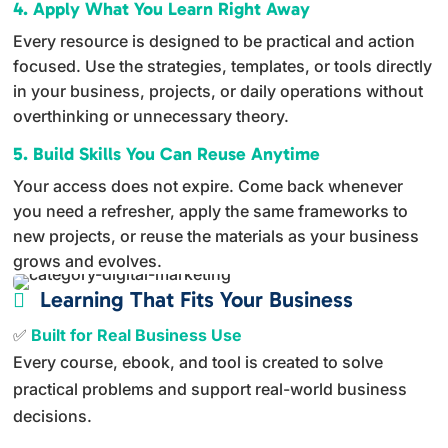
4. Apply What You Learn Right Away
Every resource is designed to be practical and action
focused. Use the strategies, templates, or tools directly
in your business, projects, or daily operations without
overthinking or unnecessary theory.
5. Build Skills You Can Reuse Anytime
Your access does not expire. Come back whenever
you need a refresher, apply the same frameworks to
new projects, or reuse the materials as your business
grows and evolves.
Learning That Fits Your Business

✅
Built for Real Business Use
Every course, ebook, and tool is created to solve
practical problems and support real-world business
decisions.