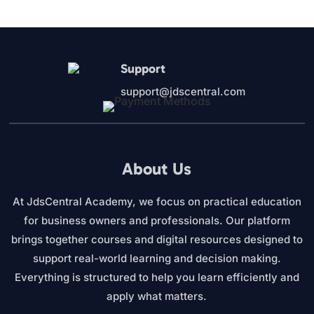
was:
is:
$27.00.
$12.95.
Support
support@jdscentral.com
About Us
At JdsCentral Academy, we focus on practical education
for business owners and professionals. Our platform
brings together courses and digital resources designed to
support real-world learning and decision making.
Everything is structured to help you learn efficiently and
apply what matters.