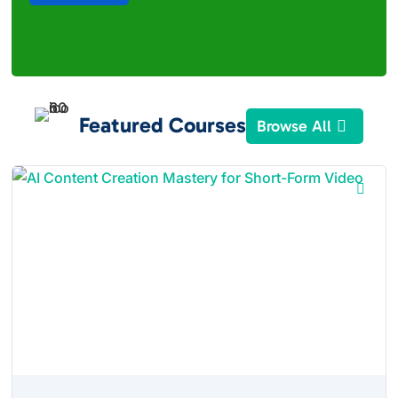
Featured Courses
Browse All