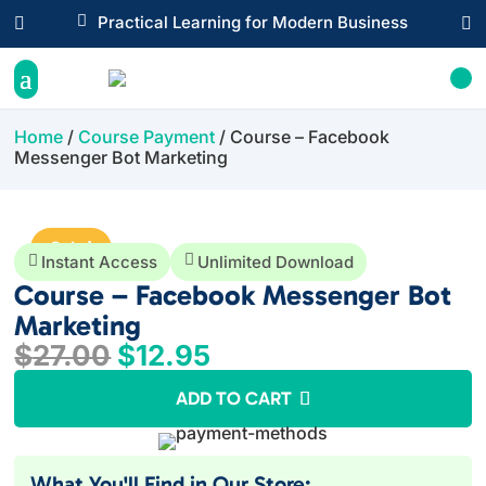

Practical Learning for Modern Business


Home
/
Course Payment
/ Course – Facebook
Messenger Bot Marketing
Sale!


Instant Access
Unlimited Download
Course – Facebook Messenger Bot
Marketing
Original
Current
$
27.00
$
12.95
price
price
ADD TO CART
was:
is:
$27.00.
$12.95.
What You'll Find in Our Store: