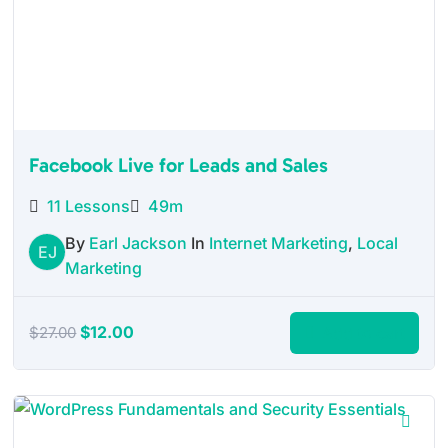
Facebook Live for Leads and Sales
11 Lessons
49m
By
Earl Jackson
In
Internet Marketing
,
Local
EJ
Marketing
Original
Current
$
12.00
Add to cart
$
27.00
price
price
was:
is:
$27.00.
$12.00.