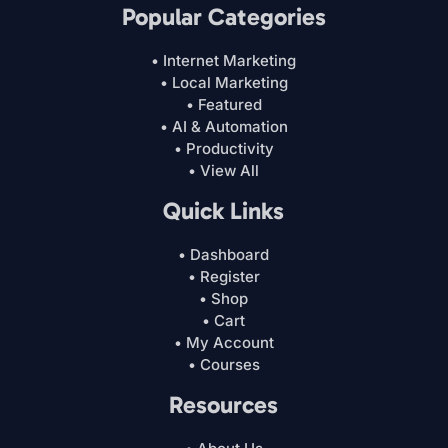
Popular Categories
• Internet Marketing
• Local Marketing
• Featured
• AI & Automation
• Productivity
• View All
Quick Links
• Dashboard
• Register
• Shop
• Cart
• My Account
• Courses
Resources