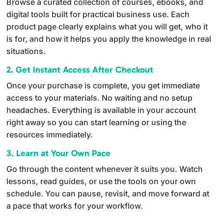
Browse a curated collection of courses, ebooks, and
digital tools built for practical business use. Each
product page clearly explains what you will get, who it
is for, and how it helps you apply the knowledge in real
situations.
2. Get Instant Access After Checkout
Once your purchase is complete, you get immediate
access to your materials. No waiting and no setup
headaches. Everything is available in your account
right away so you can start learning or using the
resources immediately.
3. Learn at Your Own Pace
Go through the content whenever it suits you. Watch
lessons, read guides, or use the tools on your own
schedule. You can pause, revisit, and move forward at
a pace that works for your workflow.