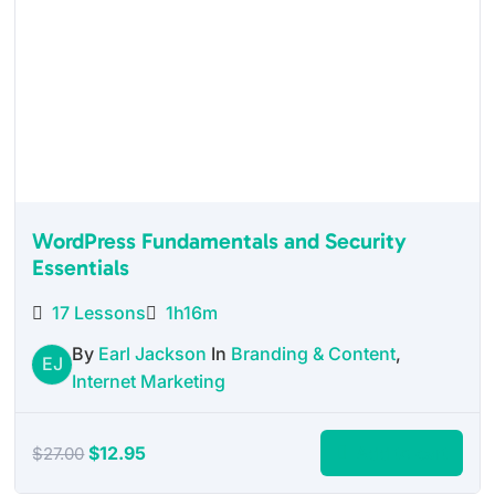
WordPress Fundamentals and Security
Essentials
17 Lessons
1h16m
By
Earl Jackson
In
Branding & Content
,
EJ
Internet Marketing
Original
Current
$
12.95
Add to cart
$
27.00
price
price