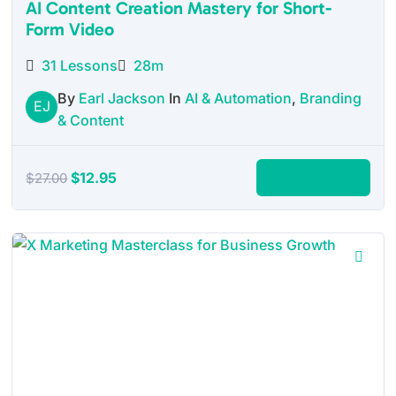
AI Content Creation Mastery for Short-
Form Video
31 Lessons
28m
By
Earl Jackson
In
AI & Automation
,
Branding
EJ
& Content
Original
Current
$
12.95
Add to cart
$
27.00
price
price
was:
is:
$27.00.
$12.95.