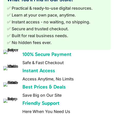
✅ Practical & ready-to-use digital resources.
✅ Learn at your own pace, anytime.
✅ Instant access - no waiting, no shipping.
✅ Secure and trusted checkout.
✅ Built for real business needs.
✅ No hidden fees ever.
100% Secure Payment
Safe & Fast Checkout
Instant Access
Access Anytime, No Limits
Best Prices & Deals
Save Big on Our Site
Friendly Support
Here When You Need Us