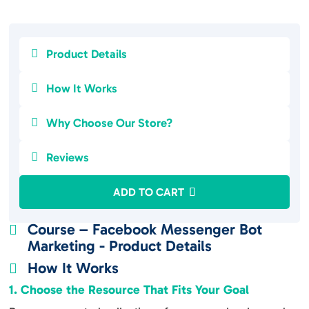

Product Details

How It Works

Why Choose Our Store?

Reviews
ADD TO CART
Course – Facebook Messenger Bot

Marketing - Product Details
How It Works

1. Choose the Resource That Fits Your Goal