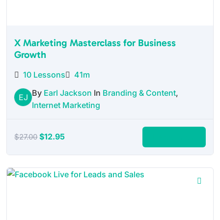
X Marketing Masterclass for Business
Growth
10 Lessons
41m
By
Earl Jackson
In
Branding & Content
,
EJ
Internet Marketing
Original
Current
$
12.95
Add to cart
$
27.00
price
price
was:
is:
$27.00.
$12.95.