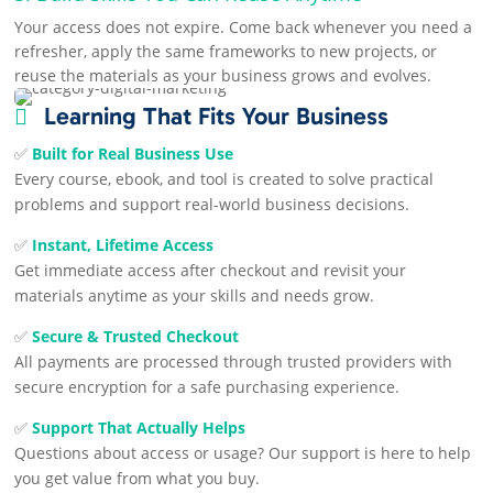
Your access does not expire. Come back whenever you need a
refresher, apply the same frameworks to new projects, or
reuse the materials as your business grows and evolves.
Learning That Fits Your Business

✅
Built for Real Business Use
Every course, ebook, and tool is created to solve practical
problems and support real-world business decisions.
✅
Instant, Lifetime Access
Get immediate access after checkout and revisit your
materials anytime as your skills and needs grow.
✅
Secure & Trusted Checkout
All payments are processed through trusted providers with
secure encryption for a safe purchasing experience.
✅
Support That Actually Helps
Questions about access or usage? Our support is here to help
you get value from what you buy.