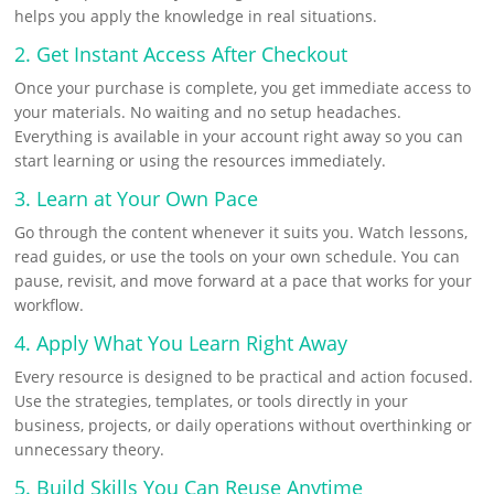
helps you apply the knowledge in real situations.
2. Get Instant Access After Checkout
Once your purchase is complete, you get immediate access to
your materials. No waiting and no setup headaches.
Everything is available in your account right away so you can
start learning or using the resources immediately.
3. Learn at Your Own Pace
Go through the content whenever it suits you. Watch lessons,
read guides, or use the tools on your own schedule. You can
pause, revisit, and move forward at a pace that works for your
workflow.
4. Apply What You Learn Right Away
Every resource is designed to be practical and action focused.
Use the strategies, templates, or tools directly in your
business, projects, or daily operations without overthinking or
unnecessary theory.
5. Build Skills You Can Reuse Anytime