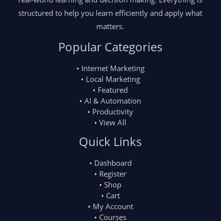
structured to help you learn efficiently and apply what
matters.
Popular Categories
• Internet Marketing
• Local Marketing
• Featured
• AI & Automation
• Productivity
• View All
Quick Links
• Dashboard
• Register
• Shop
• Cart
• My Account
• Courses