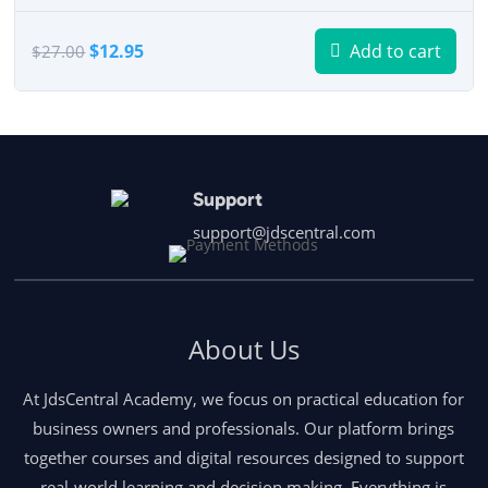
Original
Current
$
12.95
Add to cart
$
27.00
price
price
was:
is:
$27.00.
$12.95.
Support
support@jdscentral.com
About Us
At JdsCentral Academy, we focus on practical education for
business owners and professionals. Our platform brings
together courses and digital resources designed to support
real-world learning and decision making. Everything is