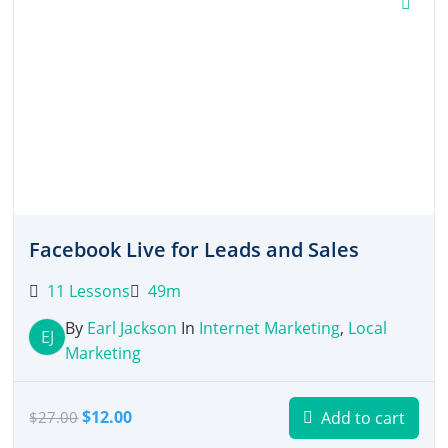
Facebook Live for Leads and Sales
11 Lessons
49m
By
Earl Jackson
In
Internet Marketing
,
Local
EJ
Marketing
Original
Current
$
12.00
Add to cart
$
27.00
price
price