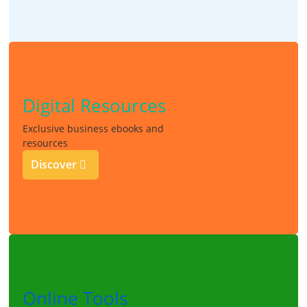
Digital Resources
Exclusive business ebooks and
resources
Discover
Online Tools