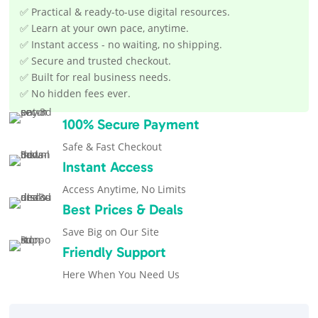
✅ Practical & ready-to-use digital resources.
✅ Learn at your own pace, anytime.
✅ Instant access - no waiting, no shipping.
✅ Secure and trusted checkout.
✅ Built for real business needs.
✅ No hidden fees ever.
100% Secure Payment
Safe & Fast Checkout
Instant Access
Access Anytime, No Limits
Best Prices & Deals
Save Big on Our Site
Friendly Support
Here When You Need Us