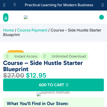

Practical Learning for Modern Business


Home
/
Course Payment
/ Course – Side Hustle Starter
Blueprint
Sale!
Instant Access
Unlimited Download


Course – Side Hustle Starter
Blueprint
Original
Current
$
27.00
$
12.95
price
price
ADD TO CART
was:
is:
$27.00.
$12.95.
What You'll Find in Our Store: