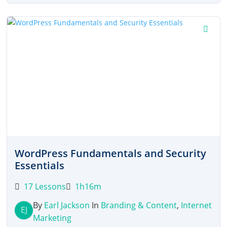
was:
is:
$27.00.
$12.00.
WordPress Fundamentals and Security
Essentials
17 Lessons
1h16m
By
Earl Jackson
In
Branding & Content
,
Internet
EJ
Marketing