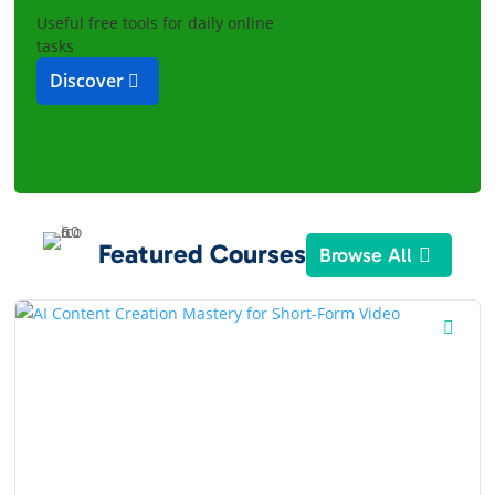
Useful free tools for daily online
tasks
Discover
Featured Courses
Browse All