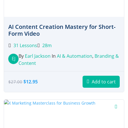
AI Content Creation Mastery for Short-
Form Video
31 Lessons
28m
By
Earl Jackson
In
AI & Automation
,
Branding &
EJ
Content
Original
Current
$
12.95
Add to cart
$
27.00
price
price
was:
is:
$27.00.
$12.95.