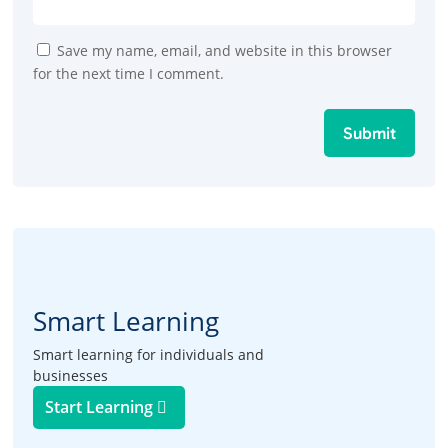
Save my name, email, and website in this browser
for the next time I comment.
Submit
Smart Learning
Smart learning for individuals and
businesses
Start Learning