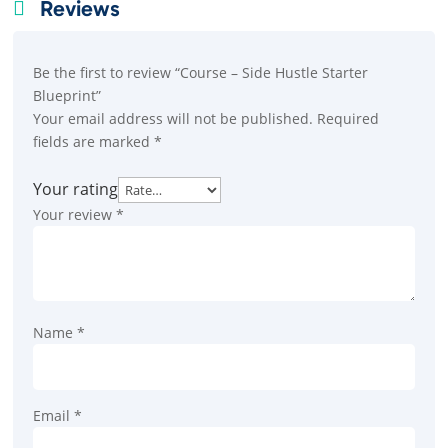
Reviews

Be the first to review “Course – Side Hustle Starter
Blueprint”
Your email address will not be published.
Required
fields are marked
*
Your rating
Your review
*
Name
*
Email
*