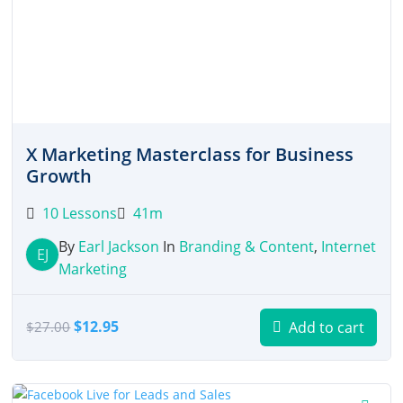
X Marketing Masterclass for Business
Growth
10 Lessons
41m
By
Earl Jackson
In
Branding & Content
,
Internet
EJ
Marketing
Original
Current
$
12.95
Add to cart
$
27.00
price
price
was:
is:
$27.00.
$12.95.