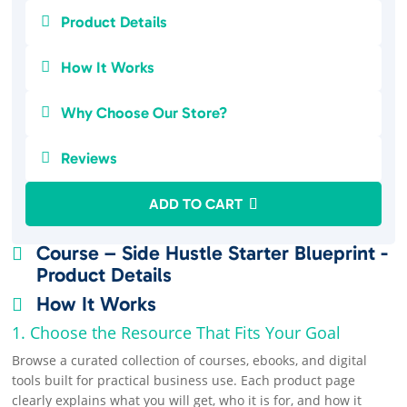

Product Details

How It Works

Why Choose Our Store?

Reviews
ADD TO CART
Course – Side Hustle Starter Blueprint -

Product Details
How It Works

1. Choose the Resource That Fits Your Goal
Browse a curated collection of courses, ebooks, and digital
tools built for practical business use. Each product page
clearly explains what you will get, who it is for, and how it