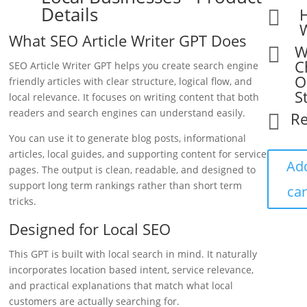
Details

What SEO Article Writer GPT Does
W

C
SEO Article Writer GPT helps you create search engine
O
friendly articles with clear structure, logical flow, and
S
local relevance. It focuses on writing content that both
readers and search engines can understand easily.
R

You can use it to generate blog posts, informational
articles, local guides, and supporting content for service
Ad
pages. The output is clean, readable, and designed to
support long term rankings rather than short term
car
tricks.
Designed for Local SEO
This GPT is built with local search in mind. It naturally
incorporates location based intent, service relevance,
and practical explanations that match what local
customers are actually searching for.