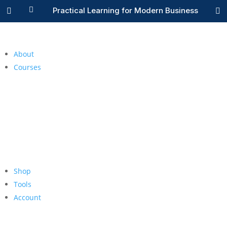

Practical Learning for Modern Business


About
Courses
Shop
Tools
Account