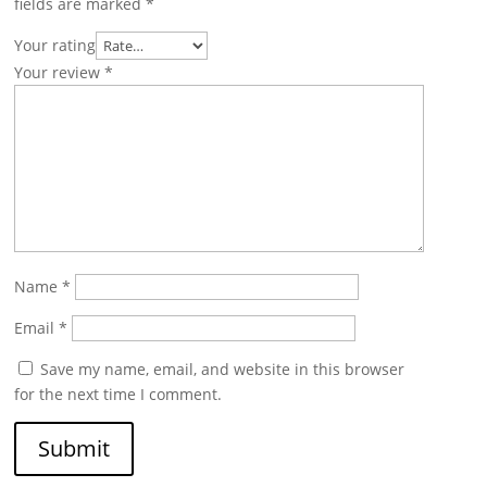
fields are marked
*
Your rating
Your review
*
Name
*
Email
*
Save my name, email, and website in this browser
for the next time I comment.
Submit