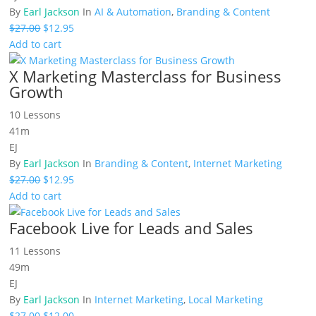
By
Earl Jackson
In
AI & Automation
,
Branding & Content
Original
Current
$
27.00
$
12.95
price
price
Add to cart
was:
is:
X Marketing Masterclass for Business
$27.00.
$12.95.
Growth
10 Lessons
41m
EJ
By
Earl Jackson
In
Branding & Content
,
Internet Marketing
Original
Current
$
27.00
$
12.95
price
price
Add to cart
was:
is:
Facebook Live for Leads and Sales
$27.00.
$12.95.
11 Lessons
49m
EJ
By
Earl Jackson
In
Internet Marketing
,
Local Marketing
Original
Current
$
27.00
$
12.00