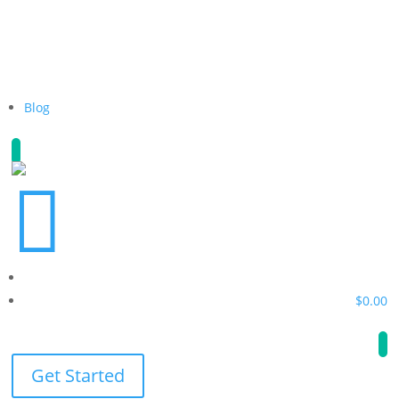
Blog

$
0.00
Get Started