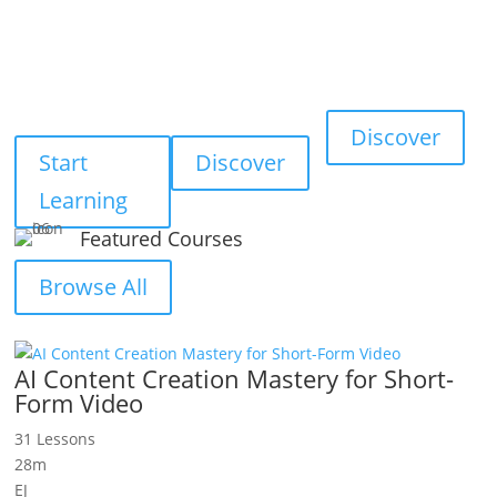
Smart
Digital
Online
Learning
Resources
Tools
Smart learning for
Exclusive business
Useful free tools for
individuals and
ebooks and
daily online tasks
businesses
resources
Discover
Start
Discover
Learning
Featured Courses
Browse All
AI Content Creation Mastery for Short-
Form Video
31 Lessons
28m
EJ