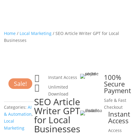
Home
/
Local Marketing
/ SEO Article Writer GPT for Local
Businesses
100%

Instant Access
Secure
Sale!

Unlimited
Payment
Download
SEO Article
Safe & Fast
Categories:
AI
Checkout
Writer GPT
Instant
& Automation
,
for Local
Access
Local
Businesses
Marketing
Access