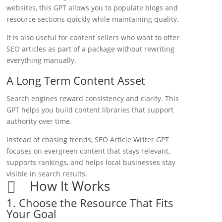
websites, this GPT allows you to populate blogs and
resource sections quickly while maintaining quality.
It is also useful for content sellers who want to offer
SEO articles as part of a package without rewriting
everything manually.
A Long Term Content Asset
Search engines reward consistency and clarity. This
GPT helps you build content libraries that support
authority over time.
Instead of chasing trends, SEO Article Writer GPT
focuses on evergreen content that stays relevant,
supports rankings, and helps local businesses stay
visible in search results.
How It Works

1. Choose the Resource That Fits
Your Goal