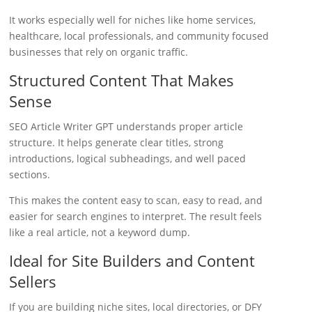
It works especially well for niches like home services,
healthcare, local professionals, and community focused
businesses that rely on organic traffic.
Structured Content That Makes
Sense
SEO Article Writer GPT understands proper article
structure. It helps generate clear titles, strong
introductions, logical subheadings, and well paced
sections.
This makes the content easy to scan, easy to read, and
easier for search engines to interpret. The result feels
like a real article, not a keyword dump.
Ideal for Site Builders and Content
Sellers
If you are building niche sites, local directories, or DFY