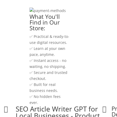
What You'll
Find in Our
Store:
✅ Practical & ready-to-
use digital resources.
✅ Learn at your own
pace, anytime.
✅ Instant access - no
waiting, no shipping.
✅ Secure and trusted
checkout.
✅ Built for real
business needs.
✅ No hidden fees
ever.
SEO Article Writer GPT for
P


De
Local Businesses - Product