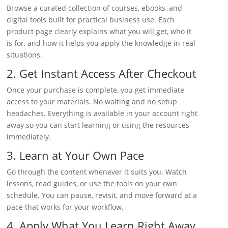
Browse a curated collection of courses, ebooks, and
digital tools built for practical business use. Each
product page clearly explains what you will get, who it
is for, and how it helps you apply the knowledge in real
situations.
2. Get Instant Access After Checkout
Once your purchase is complete, you get immediate
access to your materials. No waiting and no setup
headaches. Everything is available in your account right
away so you can start learning or using the resources
immediately.
3. Learn at Your Own Pace
Go through the content whenever it suits you. Watch
lessons, read guides, or use the tools on your own
schedule. You can pause, revisit, and move forward at a
pace that works for your workflow.
4. Apply What You Learn Right Away